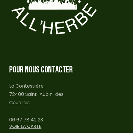
POUR NOUS CONTACTER
La Contessière,
72400 Saint-Aubin-des-
Coudrais
06 67 78 42 23
VOIR LA CARTE