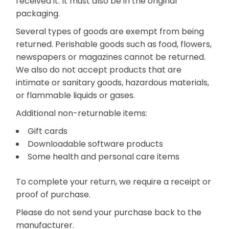
received it. It must also be in the original
packaging.
Several types of goods are exempt from being
returned. Perishable goods such as food, flowers,
newspapers or magazines cannot be returned.
We also do not accept products that are
intimate or sanitary goods, hazardous materials,
or flammable liquids or gases.
Additional non-returnable items:
Gift cards
Downloadable software products
Some health and personal care items
To complete your return, we require a receipt or
proof of purchase.
Please do not send your purchase back to the
manufacturer.