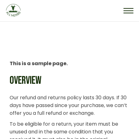
Skip
to
the
content
This is a sample page.
OVERVIEW
Our refund and returns policy lasts 30 days. If 30
days have passed since your purchase, we can’t
offer you a full refund or exchange.
To be eligible for a return, your item must be
unused and in the same condition that you