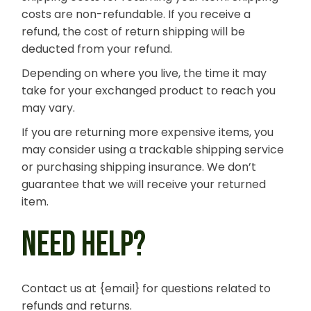
costs are non-refundable. If you receive a
refund, the cost of return shipping will be
deducted from your refund.
Depending on where you live, the time it may
take for your exchanged product to reach you
may vary.
If you are returning more expensive items, you
may consider using a trackable shipping service
or purchasing shipping insurance. We don’t
guarantee that we will receive your returned
item.
NEED HELP?
Contact us at {email} for questions related to
refunds and returns.