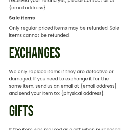
received your refund yet, please contact us at
{email address}.
Sale items
Only regular priced items may be refunded. Sale
items cannot be refunded.
EXCHANGES
We only replace items if they are defective or
damaged. If you need to exchange it for the
same item, send us an email at {email address}
and send your item to: {physical address}.
GIFTS
If the item was marked as a gift when purchased