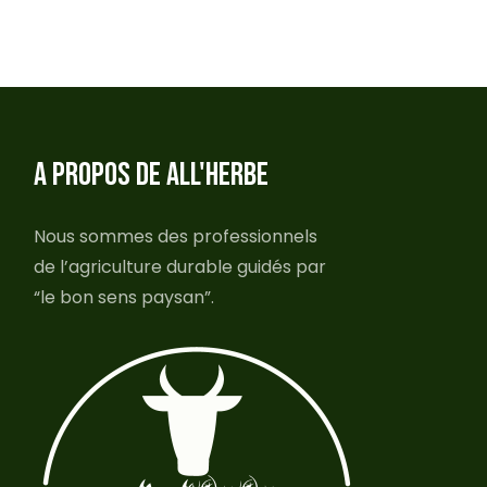
A PROPOS DE ALL'HERBE
Nous sommes des professionnels
de l’agriculture durable guidés par
“le bon sens paysan”.