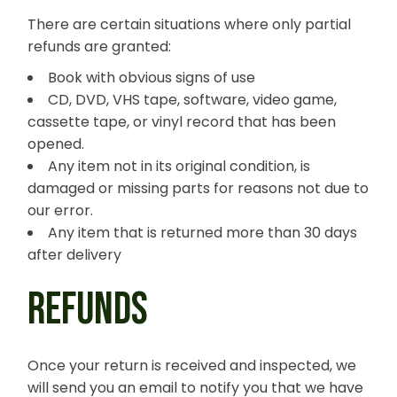
There are certain situations where only partial
refunds are granted:
Book with obvious signs of use
CD, DVD, VHS tape, software, video game,
cassette tape, or vinyl record that has been
opened.
Any item not in its original condition, is
damaged or missing parts for reasons not due to
our error.
Any item that is returned more than 30 days
after delivery
REFUNDS
Once your return is received and inspected, we
will send you an email to notify you that we have