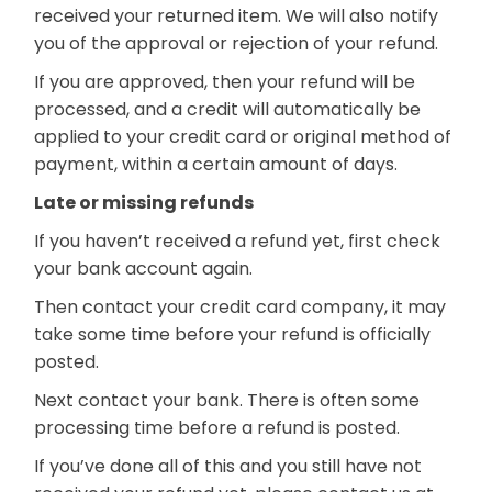
received your returned item. We will also notify
you of the approval or rejection of your refund.
If you are approved, then your refund will be
processed, and a credit will automatically be
applied to your credit card or original method of
payment, within a certain amount of days.
Late or missing refunds
If you haven’t received a refund yet, first check
your bank account again.
Then contact your credit card company, it may
take some time before your refund is officially
posted.
Next contact your bank. There is often some
processing time before a refund is posted.
If you’ve done all of this and you still have not