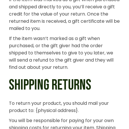
and shipped directly to you, you’ll receive a gift
credit for the value of your return. Once the
returned item is received, a gift certificate will be
mailed to you.
If the item wasn’t marked as a gift when
purchased, or the gift giver had the order
shipped to themselves to give to you later, we
will send a refund to the gift giver and they will
find out about your return.
SHIPPING RETURNS
To return your product, you should mail your
product to: {physical address}.
You will be responsible for paying for your own
shipping costs for returning your item. Shipping