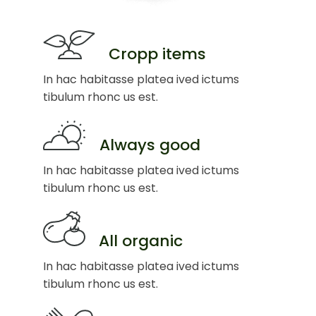
Cropp items
In hac habitasse platea ived ictums
tibulum rhonc us est.
Always good
In hac habitasse platea ived ictums
tibulum rhonc us est.
All organic
In hac habitasse platea ived ictums
tibulum rhonc us est.