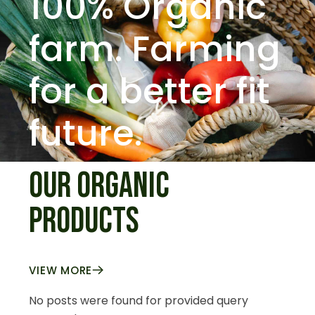
100% Organic
farm.
Farming
for a better fit
future.
OUR ORGANIC
PRODUCTS
VIEW MORE
No posts were found for provided query