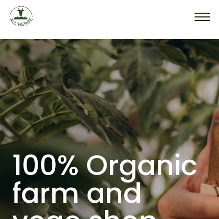
100% Organic
farm
and