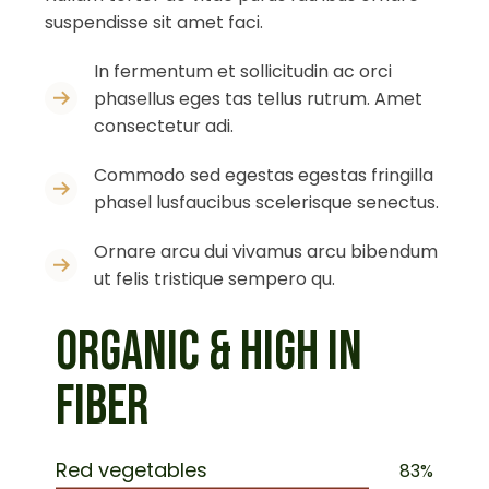
suspendisse sit amet faci.
In fermentum et sollicitudin ac orci
phasellus eges tas tellus rutrum. Amet
consectetur adi.
Commodo sed egestas egestas fringilla
phasel lusfaucibus scelerisque senectus.
Ornare arcu dui vivamus arcu bibendum
ut felis tristique sempero qu.
ORGANIC & HIGH IN
FIBER
Red vegetables
83%