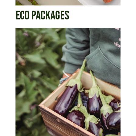
ECO PACKAGES