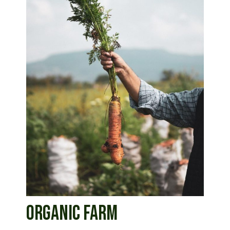
ORGANIC FARM