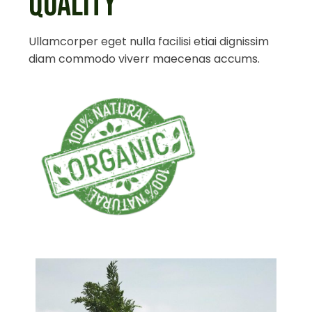
QUALITY
Ullamcorper eget nulla facilisi etiai dignissim
diam commodo viverr maecenas accums.