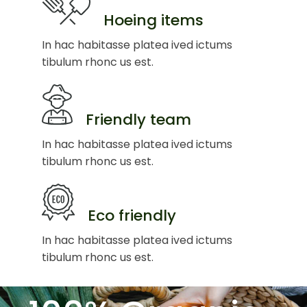
Hoeing items
In hac habitasse platea ived ictums
tibulum rhonc us est.
Friendly team
In hac habitasse platea ived ictums
tibulum rhonc us est.
Eco friendly
In hac habitasse platea ived ictums
tibulum rhonc us est.