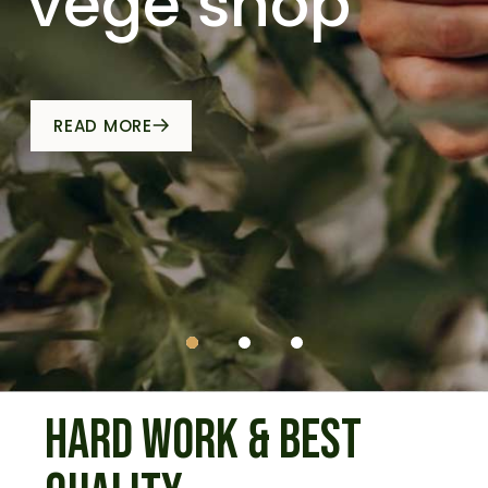
vege shop
HARD WORK &
BEST