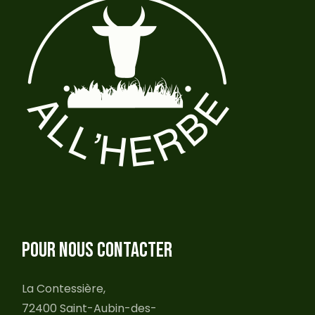
POUR NOUS CONTACTER
La Contessière,
72400 Saint-Aubin-des-