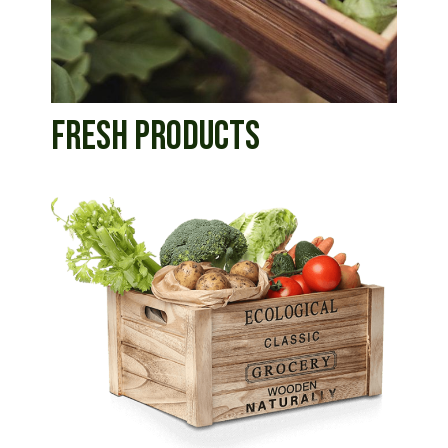
FRESH PRODUCTS