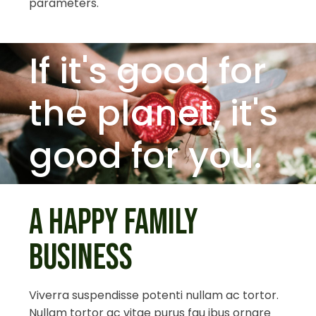
parameters.
If it's good for
the planet,
it's
good for you.
A HAPPY FAMILY
BUSINESS
Viverra suspendisse potenti nullam ac tortor.
Nullam tortor ac vitae purus fau ibus ornare