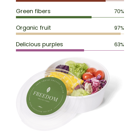
Green fibers
70%
Organic fruit
97%
Delicious purples
63%