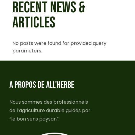
RECENT NEWS &
ARTICLES
No posts were found for provided query
parameters.
A PROPOS DE ALL'HERBE
Nous sommes des professionnels
de l’agriculture durable guidés par
“le bon sens paysan”.